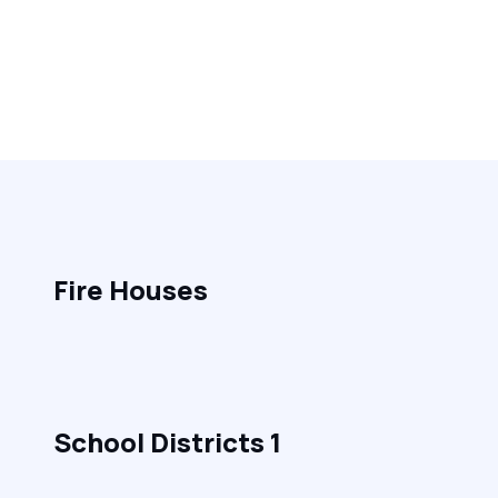
Fire Houses
School Districts 1