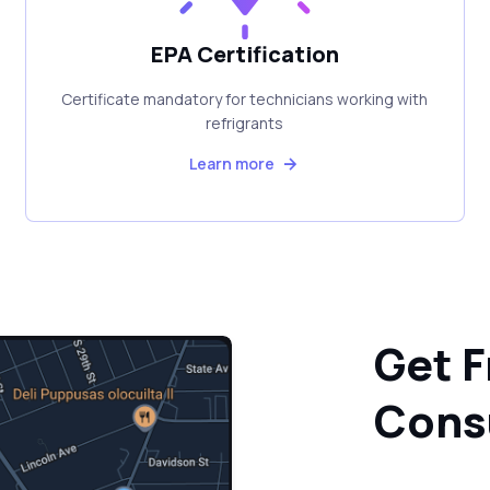
EPA Certification
Certificate mandatory for technicians working with
refrigrants
Learn more
Get F
Cons