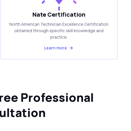
Nate Certification
North American Technician Excellence Certification
obtained through specific skill knowledge and
practice.
Learn more
ree Professional
ultation