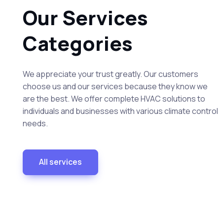
Our Services
Categories
We appreciate your trust greatly. Our customers
choose us and our services because they know we
are the best. We offer complete HVAC solutions to
individuals and businesses with various climate control
needs.
All services