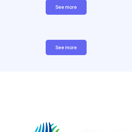
See more
See more