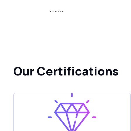
Trane
Our Certifications