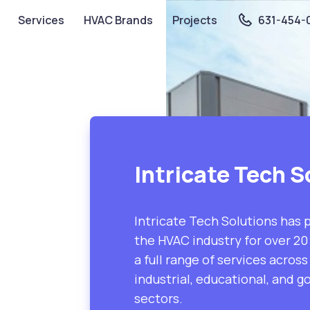
Services
HVAC Brands
Projects
631-454-
Intricate Tech S
Intricate Tech Solutions has 
the HVAC industry for over 20 
a full range of services acros
industrial, educational, and 
sectors.