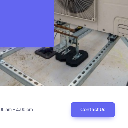
00 am – 4:00 pm
Contact Us