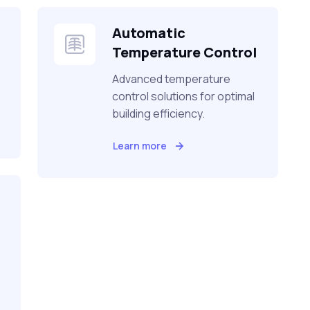
Automatic
Temperature Control
Advanced temperature
control solutions for optimal
building efficiency.
Learn more