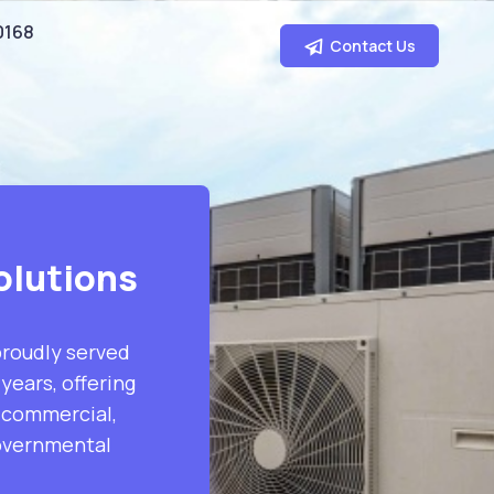
0168
Contact Us
olutions
proudly served
years, offering
s commercial,
governmental