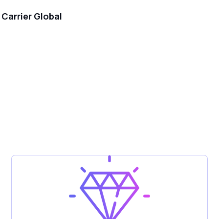
Carrier Global