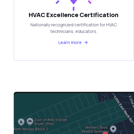
HVAC Excellence Certification
Nationally recognized certification for HVAC
technicians, educators.
Learn more