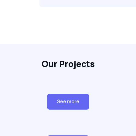
Our Projects
See more