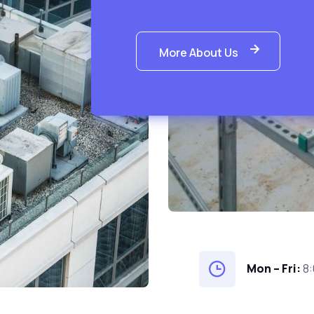
More About Us
Mon – Fri:
8: