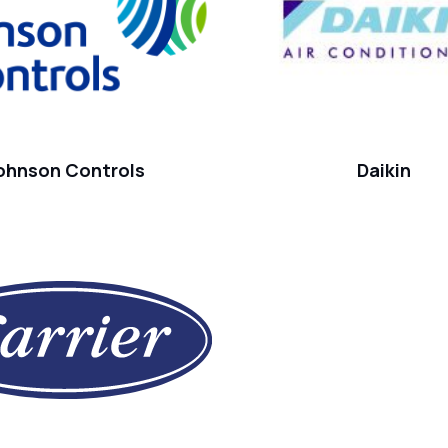
ohnson Controls
Daikin