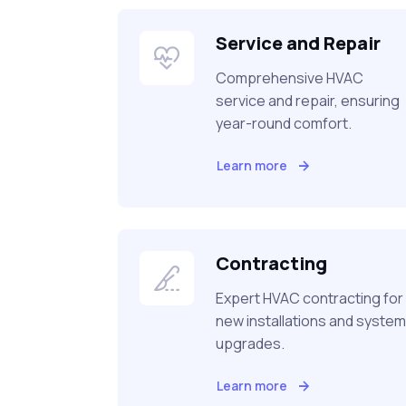
Service and Repair
Comprehensive HVAC
service and repair, ensuring
year-round comfort.
Learn more
Contracting
Expert HVAC contracting for
new installations and system
upgrades.
Learn more