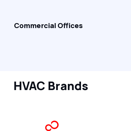
Commercial Offices
HVAC Brands