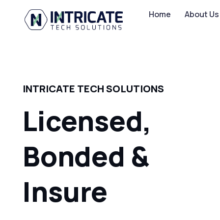
Home
About Us
INTRICATE TECH SOLUTIONS
Licensed,
Bonded &
Insured