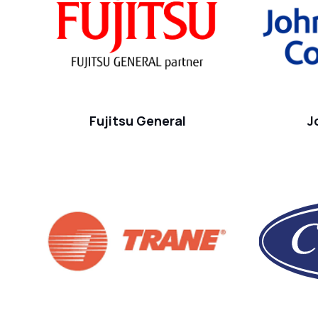
Fujitsu General
J