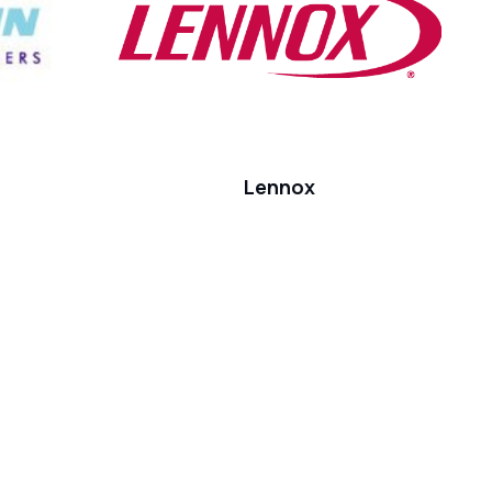
Lennox