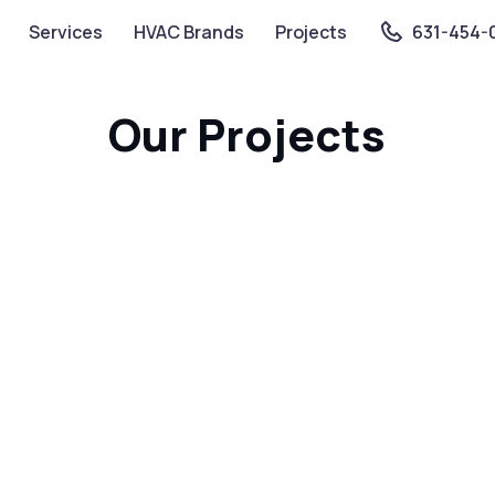
Services
HVAC Brands
Projects
631-454-
Our Projects