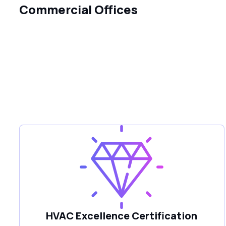
Commercial Offices
HVAC Excellence Certification