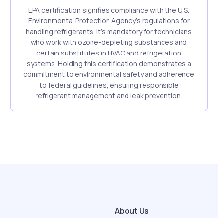
EPA certification signifies compliance with the U.S.
Environmental Protection Agency's regulations for
handling refrigerants. It's mandatory for technicians
who work with ozone-depleting substances and
certain substitutes in HVAC and refrigeration
systems. Holding this certification demonstrates a
commitment to environmental safety and adherence
to federal guidelines, ensuring responsible
refrigerant management and leak prevention.
About Us