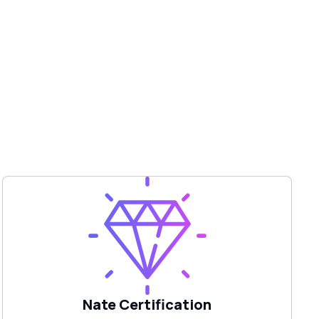
Nate Certification