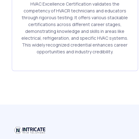
HVAC Excellence Certification validates the
competency of HVACR technicians and educators
through rigorous testing. It offers various stackable
certifications across different career stages,
demonstrating knowledge and skills in areas like
electrical, refrigeration, and specific HVAC systems.
This widely recognized credential enhances career
opportunities and industry credibility.