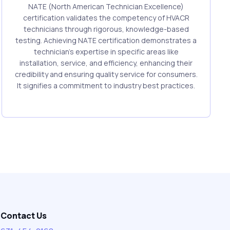
NATE (North American Technician Excellence)
certification validates the competency of HVACR
technicians through rigorous, knowledge-based
testing. Achieving NATE certification demonstrates a
technician's expertise in specific areas like
installation, service, and efficiency, enhancing their
credibility and ensuring quality service for consumers.
It signifies a commitment to industry best practices.
Contact Us