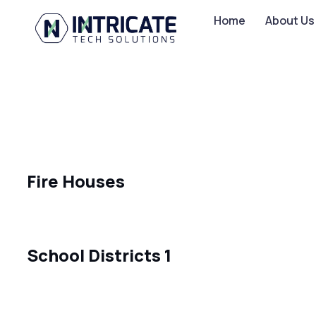
Home
About Us
Fire Houses
School Districts 1