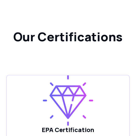
Our Certifications
EPA Certification